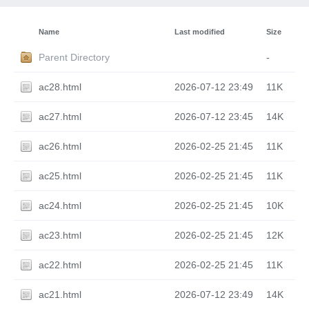
Name
Last modified
Size
Parent Directory
-
ac28.html
2026-07-12 23:49
11K
ac27.html
2026-07-12 23:45
14K
ac26.html
2026-02-25 21:45
11K
ac25.html
2026-02-25 21:45
11K
ac24.html
2026-02-25 21:45
10K
ac23.html
2026-02-25 21:45
12K
ac22.html
2026-02-25 21:45
11K
ac21.html
2026-07-12 23:49
14K