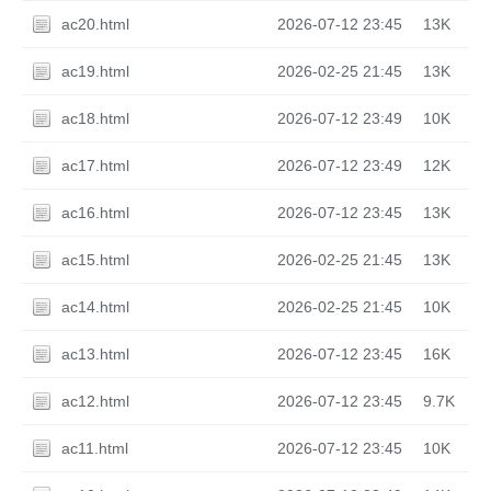
ac20.html
2026-07-12 23:45
13K
ac19.html
2026-02-25 21:45
13K
ac18.html
2026-07-12 23:49
10K
ac17.html
2026-07-12 23:49
12K
ac16.html
2026-07-12 23:45
13K
ac15.html
2026-02-25 21:45
13K
ac14.html
2026-02-25 21:45
10K
ac13.html
2026-07-12 23:45
16K
ac12.html
2026-07-12 23:45
9.7K
ac11.html
2026-07-12 23:45
10K