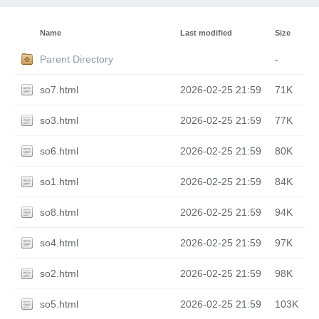
Name
Last modified
Size
Parent Directory
-
so7.html
2026-02-25 21:59
71K
so3.html
2026-02-25 21:59
77K
so6.html
2026-02-25 21:59
80K
so1.html
2026-02-25 21:59
84K
so8.html
2026-02-25 21:59
94K
so4.html
2026-02-25 21:59
97K
so2.html
2026-02-25 21:59
98K
so5.html
2026-02-25 21:59
103K