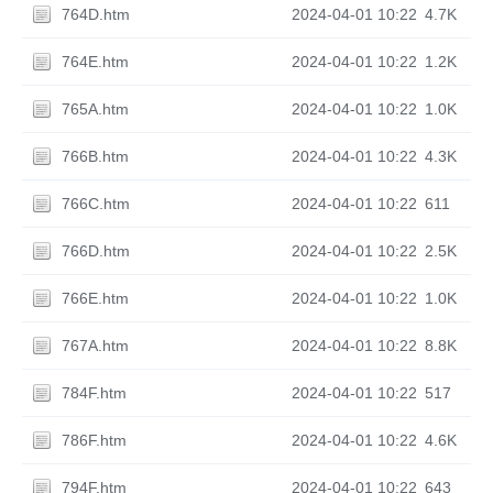
764D.htm
2024-04-01 10:22
4.7K
764E.htm
2024-04-01 10:22
1.2K
765A.htm
2024-04-01 10:22
1.0K
766B.htm
2024-04-01 10:22
4.3K
766C.htm
2024-04-01 10:22
611
766D.htm
2024-04-01 10:22
2.5K
766E.htm
2024-04-01 10:22
1.0K
767A.htm
2024-04-01 10:22
8.8K
784F.htm
2024-04-01 10:22
517
786F.htm
2024-04-01 10:22
4.6K
794F.htm
2024-04-01 10:22
643