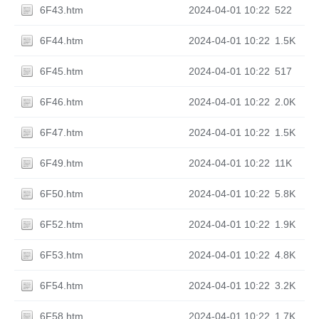
6F43.htm
2024-04-01 10:22
522
6F44.htm
2024-04-01 10:22
1.5K
6F45.htm
2024-04-01 10:22
517
6F46.htm
2024-04-01 10:22
2.0K
6F47.htm
2024-04-01 10:22
1.5K
6F49.htm
2024-04-01 10:22
11K
6F50.htm
2024-04-01 10:22
5.8K
6F52.htm
2024-04-01 10:22
1.9K
6F53.htm
2024-04-01 10:22
4.8K
6F54.htm
2024-04-01 10:22
3.2K
6F58.htm
2024-04-01 10:22
1.7K