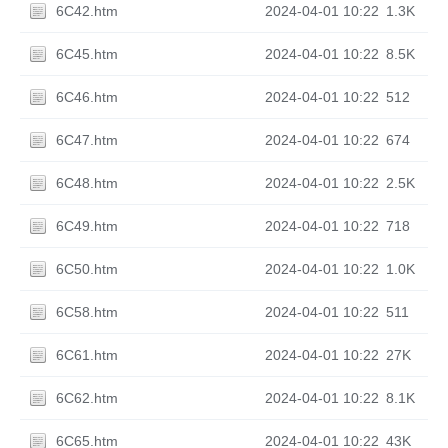
6C42.htm
2024-04-01 10:22
1.3K
6C45.htm
2024-04-01 10:22
8.5K
6C46.htm
2024-04-01 10:22
512
6C47.htm
2024-04-01 10:22
674
6C48.htm
2024-04-01 10:22
2.5K
6C49.htm
2024-04-01 10:22
718
6C50.htm
2024-04-01 10:22
1.0K
6C58.htm
2024-04-01 10:22
511
6C61.htm
2024-04-01 10:22
27K
6C62.htm
2024-04-01 10:22
8.1K
6C65.htm
2024-04-01 10:22
43K