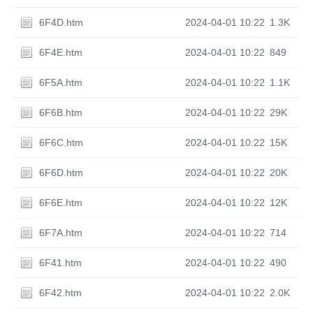
6F4D.htm
2024-04-01 10:22
1.3K
6F4E.htm
2024-04-01 10:22
849
6F5A.htm
2024-04-01 10:22
1.1K
6F6B.htm
2024-04-01 10:22
29K
6F6C.htm
2024-04-01 10:22
15K
6F6D.htm
2024-04-01 10:22
20K
6F6E.htm
2024-04-01 10:22
12K
6F7A.htm
2024-04-01 10:22
714
6F41.htm
2024-04-01 10:22
490
6F42.htm
2024-04-01 10:22
2.0K