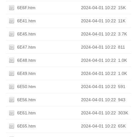
6E6F.htm
2024-04-01 10:22
15K
6E41.htm
2024-04-01 10:22
11K
6E45.htm
2024-04-01 10:22
3.7K
6E47.htm
2024-04-01 10:22
811
6E48.htm
2024-04-01 10:22
1.0K
6E49.htm
2024-04-01 10:22
1.0K
6E50.htm
2024-04-01 10:22
591
6E56.htm
2024-04-01 10:22
943
6E61.htm
2024-04-01 10:22
303K
6E65.htm
2024-04-01 10:22
65K