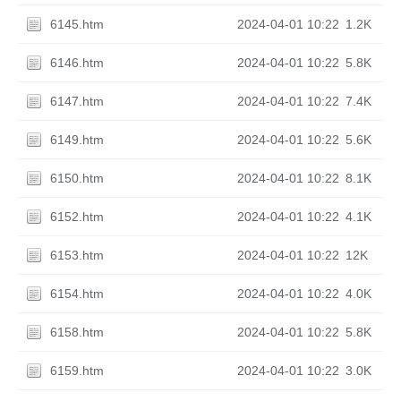
6145.htm
2024-04-01 10:22
1.2K
6146.htm
2024-04-01 10:22
5.8K
6147.htm
2024-04-01 10:22
7.4K
6149.htm
2024-04-01 10:22
5.6K
6150.htm
2024-04-01 10:22
8.1K
6152.htm
2024-04-01 10:22
4.1K
6153.htm
2024-04-01 10:22
12K
6154.htm
2024-04-01 10:22
4.0K
6158.htm
2024-04-01 10:22
5.8K
6159.htm
2024-04-01 10:22
3.0K