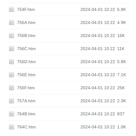
754F.htm
2024-04-01 10:22
6.8K
756A.htm
2024-04-01 10:22
4.9K
756B.htm
2024-04-01 10:22
16K
756C.htm
2024-04-01 10:22
11K
756D.htm
2024-04-01 10:22
5.8K
756E.htm
2024-04-01 10:22
7.1K
756F.htm
2024-04-01 10:22
25K
757A.htm
2024-04-01 10:22
2.3K
764B.htm
2024-04-01 10:22
837
764C.htm
2024-04-01 10:22
1.0K