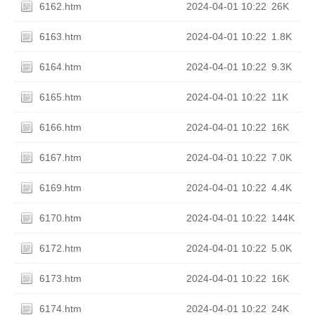
6162.htm
2024-04-01 10:22
26K
6163.htm
2024-04-01 10:22
1.8K
6164.htm
2024-04-01 10:22
9.3K
6165.htm
2024-04-01 10:22
11K
6166.htm
2024-04-01 10:22
16K
6167.htm
2024-04-01 10:22
7.0K
6169.htm
2024-04-01 10:22
4.4K
6170.htm
2024-04-01 10:22
144K
6172.htm
2024-04-01 10:22
5.0K
6173.htm
2024-04-01 10:22
16K
6174.htm
2024-04-01 10:22
24K