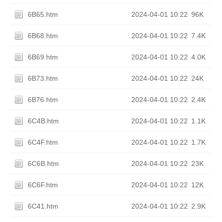
6B65.htm
2024-04-01 10:22
96K
6B68.htm
2024-04-01 10:22
7.4K
6B69.htm
2024-04-01 10:22
4.0K
6B73.htm
2024-04-01 10:22
24K
6B76.htm
2024-04-01 10:22
2.4K
6C4B.htm
2024-04-01 10:22
1.1K
6C4F.htm
2024-04-01 10:22
1.7K
6C6B.htm
2024-04-01 10:22
23K
6C6F.htm
2024-04-01 10:22
12K
6C41.htm
2024-04-01 10:22
2.9K