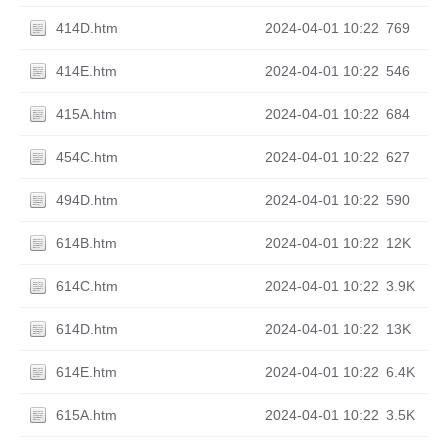
414D.htm
2024-04-01 10:22
769
414E.htm
2024-04-01 10:22
546
415A.htm
2024-04-01 10:22
684
454C.htm
2024-04-01 10:22
627
494D.htm
2024-04-01 10:22
590
614B.htm
2024-04-01 10:22
12K
614C.htm
2024-04-01 10:22
3.9K
614D.htm
2024-04-01 10:22
13K
614E.htm
2024-04-01 10:22
6.4K
615A.htm
2024-04-01 10:22
3.5K