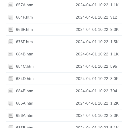
657A.htm
2024-04-01 10:22
1.1K
664F.htm
2024-04-01 10:22
912
666F.htm
2024-04-01 10:22
9.3K
676F.htm
2024-04-01 10:22
1.5K
684B.htm
2024-04-01 10:22
1.1K
684C.htm
2024-04-01 10:22
595
684D.htm
2024-04-01 10:22
3.0K
684E.htm
2024-04-01 10:22
794
685A.htm
2024-04-01 10:22
1.2K
686A.htm
2024-04-01 10:22
2.3K
686B.htm
2024-04-01 10:22
5.1K