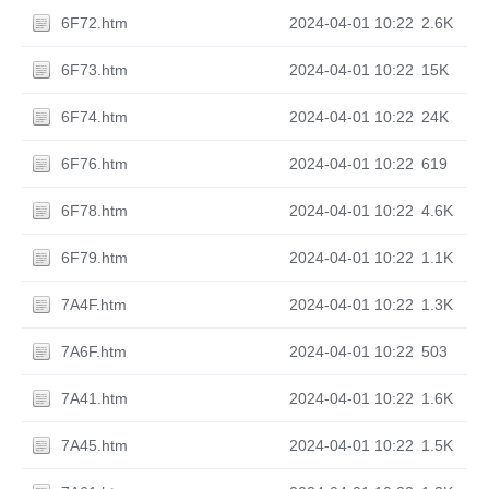
6F72.htm
2024-04-01 10:22
2.6K
6F73.htm
2024-04-01 10:22
15K
6F74.htm
2024-04-01 10:22
24K
6F76.htm
2024-04-01 10:22
619
6F78.htm
2024-04-01 10:22
4.6K
6F79.htm
2024-04-01 10:22
1.1K
7A4F.htm
2024-04-01 10:22
1.3K
7A6F.htm
2024-04-01 10:22
503
7A41.htm
2024-04-01 10:22
1.6K
7A45.htm
2024-04-01 10:22
1.5K