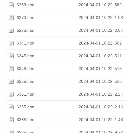
6269.htm
2024-04-01 10:22
569
6273.htm
2024-04-01 10:22
1.0K
6275.htm
2024-04-01 10:22
2.0K
6341.htm
2024-04-01 10:22
502
6345.htm
2024-04-01 10:22
511
6348.htm
2024-04-01 10:22
518
6355.htm
2024-04-01 10:22
515
6361.htm
2024-04-01 10:22
2.2K
6365.htm
2024-04-01 10:22
2.1K
6368.htm
2024-04-01 10:22
1.4K
6375.htm
2024-04-01 10:22
9.7K