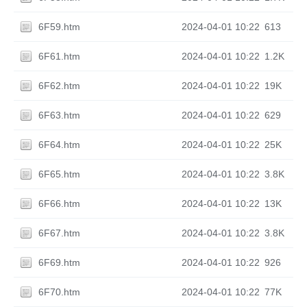
6F59.htm
2024-04-01 10:22
613
6F61.htm
2024-04-01 10:22
1.2K
6F62.htm
2024-04-01 10:22
19K
6F63.htm
2024-04-01 10:22
629
6F64.htm
2024-04-01 10:22
25K
6F65.htm
2024-04-01 10:22
3.8K
6F66.htm
2024-04-01 10:22
13K
6F67.htm
2024-04-01 10:22
3.8K
6F69.htm
2024-04-01 10:22
926
6F70.htm
2024-04-01 10:22
77K