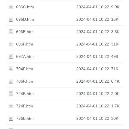
696C.htm
2024-04-01 10:22
9.9K
696D.htm
2024-04-01 10:22
16K
696E.htm
2024-04-01 10:22
3.3K
696F.htm
2024-04-01 10:22
31K
697A.htm
2024-04-01 10:22
498
704F.htm
2024-04-01 10:22
716
706F.htm
2024-04-01 10:22
6.4K
724B.htm
2024-04-01 10:22
2.0K
724F.htm
2024-04-01 10:22
1.7K
726B.htm
2024-04-01 10:22
30K