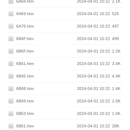
6A68.htm
2024-04-01 10:22
2.1K
6A69.htm
2024-04-01 10:22
525
6A76.htm
2024-04-01 10:22
497
6B4F.htm
2024-04-01 10:22
499
6B6F.htm
2024-04-01 10:22
2.2K
6B41.htm
2024-04-01 10:22
3.4K
6B45.htm
2024-04-01 10:22
4.4K
6B48.htm
2024-04-01 10:22
1.4K
6B49.htm
2024-04-01 10:22
1.0K
6B53.htm
2024-04-01 10:22
1.0K
6B61.htm
2024-04-01 10:22
28K