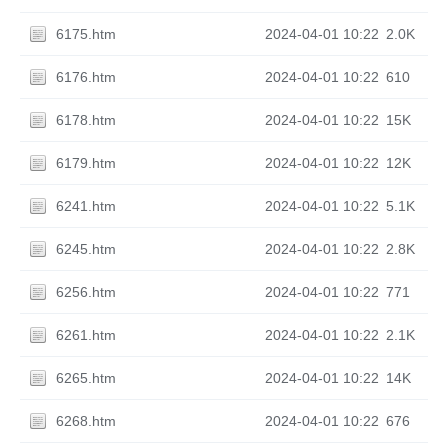
6175.htm
2024-04-01 10:22
2.0K
6176.htm
2024-04-01 10:22
610
6178.htm
2024-04-01 10:22
15K
6179.htm
2024-04-01 10:22
12K
6241.htm
2024-04-01 10:22
5.1K
6245.htm
2024-04-01 10:22
2.8K
6256.htm
2024-04-01 10:22
771
6261.htm
2024-04-01 10:22
2.1K
6265.htm
2024-04-01 10:22
14K
6268.htm
2024-04-01 10:22
676