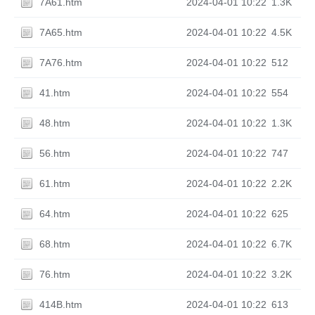
7A61.htm
2024-04-01 10:22
1.3K
7A65.htm
2024-04-01 10:22
4.5K
7A76.htm
2024-04-01 10:22
512
41.htm
2024-04-01 10:22
554
48.htm
2024-04-01 10:22
1.3K
56.htm
2024-04-01 10:22
747
61.htm
2024-04-01 10:22
2.2K
64.htm
2024-04-01 10:22
625
68.htm
2024-04-01 10:22
6.7K
76.htm
2024-04-01 10:22
3.2K
414B.htm
2024-04-01 10:22
613