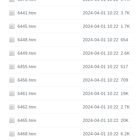
6441.htm
2024-04-01 10:22
3.7K
6445.htm
2024-04-01 10:22
1.7K
6448.htm
2024-04-01 10:22
654
6449.htm
2024-04-01 10:22
2.6K
6455.htm
2024-04-01 10:22
517
6456.htm
2024-04-01 10:22
709
6461.htm
2024-04-01 10:22
19K
6462.htm
2024-04-01 10:22
2.7K
6465.htm
2024-04-01 10:22
20K
6468.htm
2024-04-01 10:22
6.2K