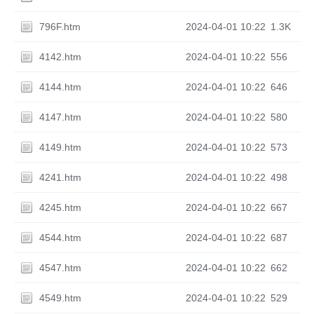
796F.htm
2024-04-01 10:22
1.3K
4142.htm
2024-04-01 10:22
556
4144.htm
2024-04-01 10:22
646
4147.htm
2024-04-01 10:22
580
4149.htm
2024-04-01 10:22
573
4241.htm
2024-04-01 10:22
498
4245.htm
2024-04-01 10:22
667
4544.htm
2024-04-01 10:22
687
4547.htm
2024-04-01 10:22
662
4549.htm
2024-04-01 10:22
529