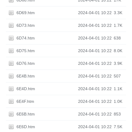
6D68.htm
2024-04-01 10:22
17K
6D69.htm
2024-04-01 10:22
3.3K
6D73.htm
2024-04-01 10:22
1.7K
6D74.htm
2024-04-01 10:22
638
6D75.htm
2024-04-01 10:22
8.0K
6D76.htm
2024-04-01 10:22
3.9K
6E4B.htm
2024-04-01 10:22
507
6E4D.htm
2024-04-01 10:22
1.1K
6E4F.htm
2024-04-01 10:22
1.0K
6E6B.htm
2024-04-01 10:22
853
6E6D.htm
2024-04-01 10:22
7.5K