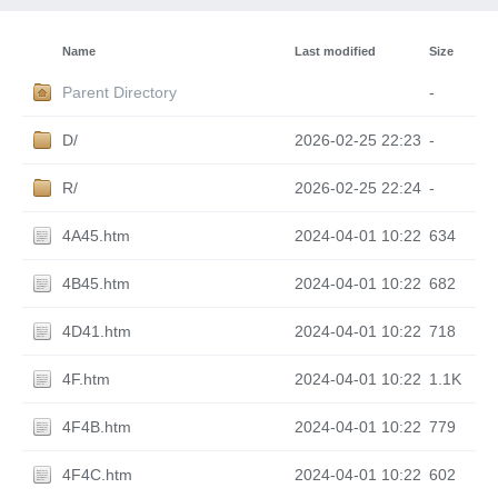
Name
Last modified
Size
Parent Directory
-
D/
2026-02-25 22:23
-
R/
2026-02-25 22:24
-
4A45.htm
2024-04-01 10:22
634
4B45.htm
2024-04-01 10:22
682
4D41.htm
2024-04-01 10:22
718
4F.htm
2024-04-01 10:22
1.1K
4F4B.htm
2024-04-01 10:22
779
4F4C.htm
2024-04-01 10:22
602