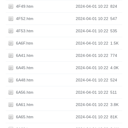
4F49.htm
2024-04-01 10:22
824
4F52.htm
2024-04-01 10:22
547
4F53.htm
2024-04-01 10:22
535
6A6F.htm
2024-04-01 10:22
1.5K
6A41.htm
2024-04-01 10:22
774
6A45.htm
2024-04-01 10:22
4.0K
6A48.htm
2024-04-01 10:22
524
6A56.htm
2024-04-01 10:22
511
6A61.htm
2024-04-01 10:22
3.8K
6A65.htm
2024-04-01 10:22
81K