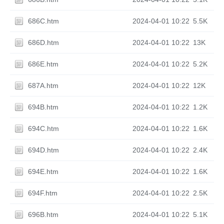
686C.htm
2024-04-01 10:22
5.5K
686D.htm
2024-04-01 10:22
13K
686E.htm
2024-04-01 10:22
5.2K
687A.htm
2024-04-01 10:22
12K
694B.htm
2024-04-01 10:22
1.2K
694C.htm
2024-04-01 10:22
1.6K
694D.htm
2024-04-01 10:22
2.4K
694E.htm
2024-04-01 10:22
1.6K
694F.htm
2024-04-01 10:22
2.5K
696B.htm
2024-04-01 10:22
5.1K