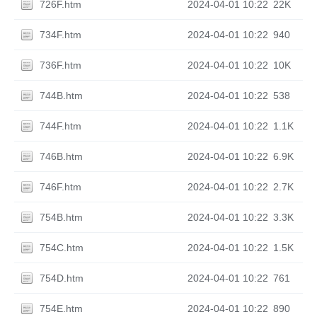
726F.htm
2024-04-01 10:22
22K
734F.htm
2024-04-01 10:22
940
736F.htm
2024-04-01 10:22
10K
744B.htm
2024-04-01 10:22
538
744F.htm
2024-04-01 10:22
1.1K
746B.htm
2024-04-01 10:22
6.9K
746F.htm
2024-04-01 10:22
2.7K
754B.htm
2024-04-01 10:22
3.3K
754C.htm
2024-04-01 10:22
1.5K
754D.htm
2024-04-01 10:22
761
754E.htm
2024-04-01 10:22
890