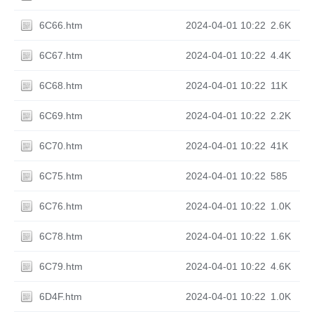
6C66.htm
2024-04-01 10:22
2.6K
6C67.htm
2024-04-01 10:22
4.4K
6C68.htm
2024-04-01 10:22
11K
6C69.htm
2024-04-01 10:22
2.2K
6C70.htm
2024-04-01 10:22
41K
6C75.htm
2024-04-01 10:22
585
6C76.htm
2024-04-01 10:22
1.0K
6C78.htm
2024-04-01 10:22
1.6K
6C79.htm
2024-04-01 10:22
4.6K
6D4F.htm
2024-04-01 10:22
1.0K