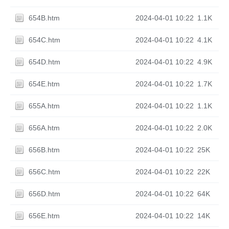
654B.htm
2024-04-01 10:22
1.1K
654C.htm
2024-04-01 10:22
4.1K
654D.htm
2024-04-01 10:22
4.9K
654E.htm
2024-04-01 10:22
1.7K
655A.htm
2024-04-01 10:22
1.1K
656A.htm
2024-04-01 10:22
2.0K
656B.htm
2024-04-01 10:22
25K
656C.htm
2024-04-01 10:22
22K
656D.htm
2024-04-01 10:22
64K
656E.htm
2024-04-01 10:22
14K