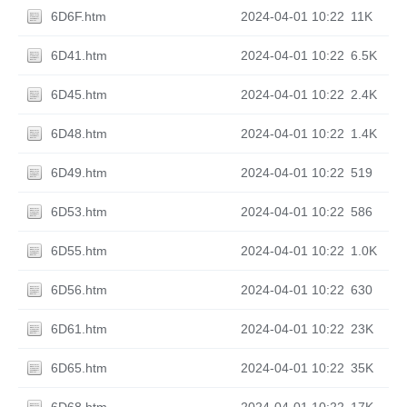
6D6F.htm
2024-04-01 10:22
11K
6D41.htm
2024-04-01 10:22
6.5K
6D45.htm
2024-04-01 10:22
2.4K
6D48.htm
2024-04-01 10:22
1.4K
6D49.htm
2024-04-01 10:22
519
6D53.htm
2024-04-01 10:22
586
6D55.htm
2024-04-01 10:22
1.0K
6D56.htm
2024-04-01 10:22
630
6D61.htm
2024-04-01 10:22
23K
6D65.htm
2024-04-01 10:22
35K