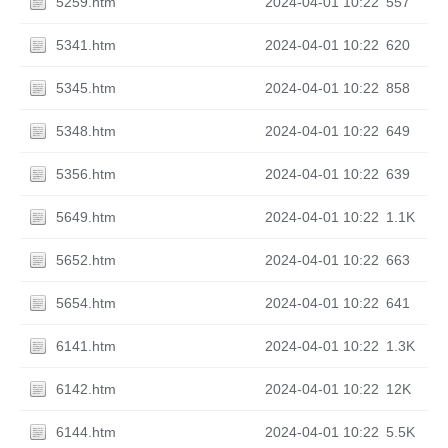
5259.htm
2024-04-01 10:22
557
5341.htm
2024-04-01 10:22
620
5345.htm
2024-04-01 10:22
858
5348.htm
2024-04-01 10:22
649
5356.htm
2024-04-01 10:22
639
5649.htm
2024-04-01 10:22
1.1K
5652.htm
2024-04-01 10:22
663
5654.htm
2024-04-01 10:22
641
6141.htm
2024-04-01 10:22
1.3K
6142.htm
2024-04-01 10:22
12K
6144.htm
2024-04-01 10:22
5.5K