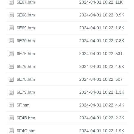
6E67.htm
2024-04-01 10:22
11K
6E68.htm
2024-04-01 10:22
9.9K
6E69.htm
2024-04-01 10:22
1.8K
6E70.htm
2024-04-01 10:22
7.8K
6E75.htm
2024-04-01 10:22
531
6E76.htm
2024-04-01 10:22
4.6K
6E78.htm
2024-04-01 10:22
607
6E79.htm
2024-04-01 10:22
1.3K
6F.htm
2024-04-01 10:22
4.4K
6F4B.htm
2024-04-01 10:22
2.2K
6F4C.htm
2024-04-01 10:22
1.9K