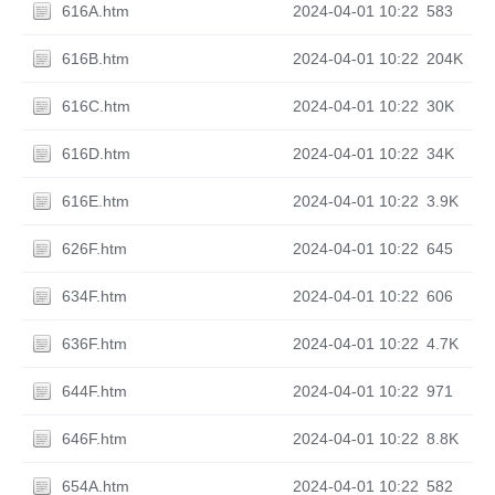
616A.htm
2024-04-01 10:22
583
616B.htm
2024-04-01 10:22
204K
616C.htm
2024-04-01 10:22
30K
616D.htm
2024-04-01 10:22
34K
616E.htm
2024-04-01 10:22
3.9K
626F.htm
2024-04-01 10:22
645
634F.htm
2024-04-01 10:22
606
636F.htm
2024-04-01 10:22
4.7K
644F.htm
2024-04-01 10:22
971
646F.htm
2024-04-01 10:22
8.8K
654A.htm
2024-04-01 10:22
582