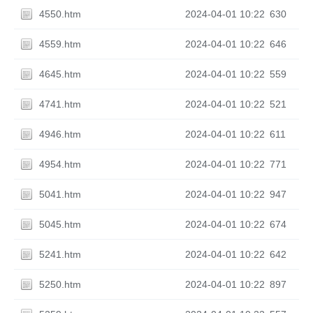
4550.htm
2024-04-01 10:22
630
4559.htm
2024-04-01 10:22
646
4645.htm
2024-04-01 10:22
559
4741.htm
2024-04-01 10:22
521
4946.htm
2024-04-01 10:22
611
4954.htm
2024-04-01 10:22
771
5041.htm
2024-04-01 10:22
947
5045.htm
2024-04-01 10:22
674
5241.htm
2024-04-01 10:22
642
5250.htm
2024-04-01 10:22
897