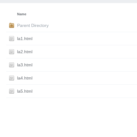
Name
Parent Directory
la1.html
la2.html
la3.html
la4.html
la5.html