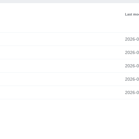
Last mod
2026-0
2026-0
2026-0
2026-0
2026-0