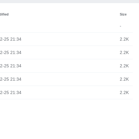
ified
Size
-
2-25 21:34
2.2K
2-25 21:34
2.2K
2-25 21:34
2.2K
2-25 21:34
2.2K
2-25 21:34
2.2K