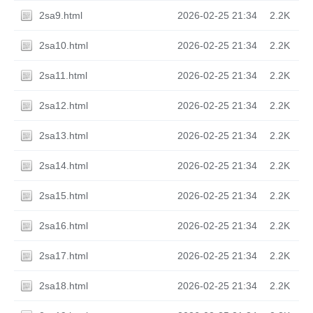
2sa9.html
2026-02-25 21:34
2.2K
2sa10.html
2026-02-25 21:34
2.2K
2sa11.html
2026-02-25 21:34
2.2K
2sa12.html
2026-02-25 21:34
2.2K
2sa13.html
2026-02-25 21:34
2.2K
2sa14.html
2026-02-25 21:34
2.2K
2sa15.html
2026-02-25 21:34
2.2K
2sa16.html
2026-02-25 21:34
2.2K
2sa17.html
2026-02-25 21:34
2.2K
2sa18.html
2026-02-25 21:34
2.2K