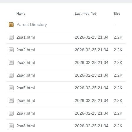
Name
Last modified
Size
Parent Directory
-
2sa1.html
2026-02-25 21:34
2.2K
2sa2.html
2026-02-25 21:34
2.2K
2sa3.html
2026-02-25 21:34
2.2K
2sa4.html
2026-02-25 21:34
2.2K
2sa5.html
2026-02-25 21:34
2.2K
2sa6.html
2026-02-25 21:34
2.2K
2sa7.html
2026-02-25 21:34
2.2K
2sa8.html
2026-02-25 21:34
2.2K