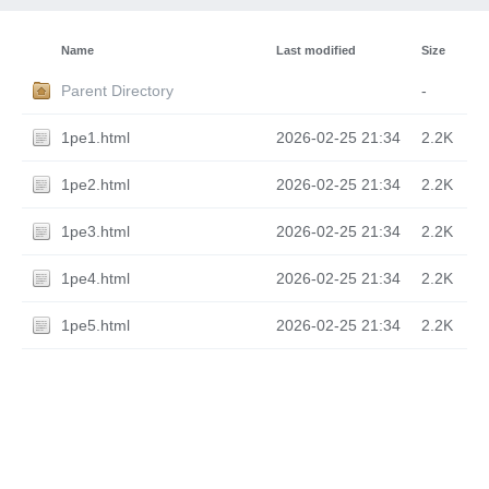
Name
Last modified
Size
Parent Directory
-
1pe1.html
2026-02-25 21:34
2.2K
1pe2.html
2026-02-25 21:34
2.2K
1pe3.html
2026-02-25 21:34
2.2K
1pe4.html
2026-02-25 21:34
2.2K
1pe5.html
2026-02-25 21:34
2.2K