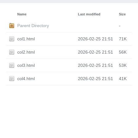
Name
Last modified
Size
Parent Directory
-
col1.html
2026-02-25 21:51
71K
col2.html
2026-02-25 21:51
56K
col3.html
2026-02-25 21:51
53K
col4.html
2026-02-25 21:51
41K